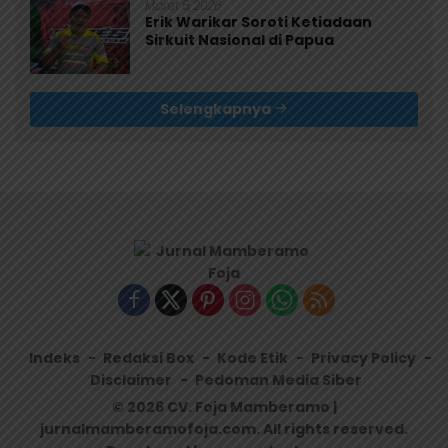
Maret 5, 2026
Erik Warikar Soroti Ketiadaan
Sirkuit Nasional di Papua
Selengkapnya
Indeks
Redaksi Box
Kode Etik
Privacy Policy
Disclaimer
Pedoman Media Siber
© 2026 CV. Foja Mamberamo |
jurnalmamberamofoja.com. All rights reserved.