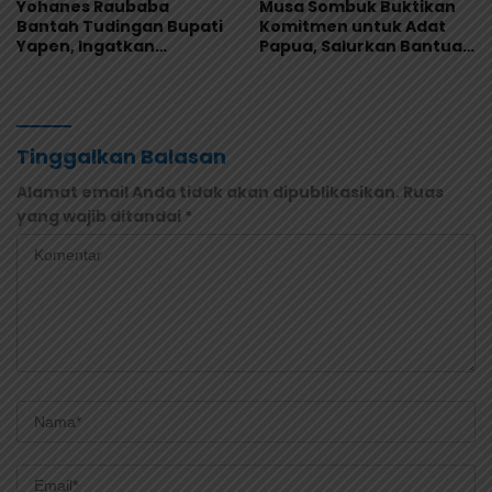
Yohanes Raubaba
Musa Sombuk Buktikan
Bantah Tudingan Bupati
Komitmen untuk Adat
Yapen, Ingatkan
Papua, Salurkan Bantuan
Pemimpin Fokus Urus
Rehab Sekretariat DAP
Kepentingan Rakyat
Tinggalkan Balasan
Alamat email Anda tidak akan dipublikasikan.
Ruas
yang wajib ditandai
*