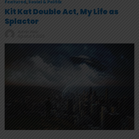
Featured
,
Sosial & Politik
Kit Kat Double Act, My Life as
Splactor
Admin Web
Agustus 11, 2023