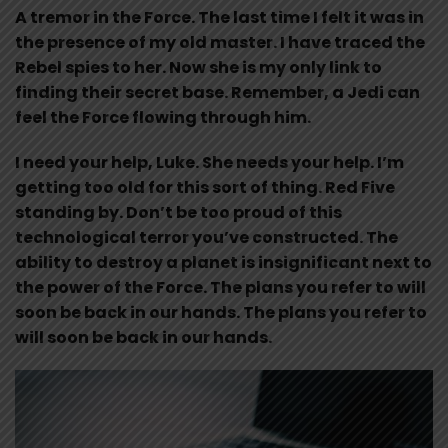
A tremor in the Force. The last time I felt it was in
the presence of my old master. I have traced the
Rebel spies to her. Now she is my only link to
finding their secret base. Remember, a Jedi can
feel the Force flowing through him.
I need your help, Luke. She needs your help. I’m
getting too old for this sort of thing. Red Five
standing by. Don’t be too proud of this
technological terror you’ve constructed. The
ability to destroy a planet is insignificant next to
the power of the Force. The plans you refer to will
soon be back in our hands. The plans you refer to
will soon be back in our hands.