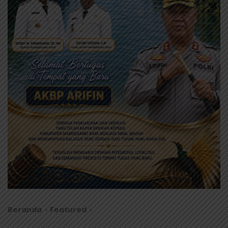
Beranda
Featured