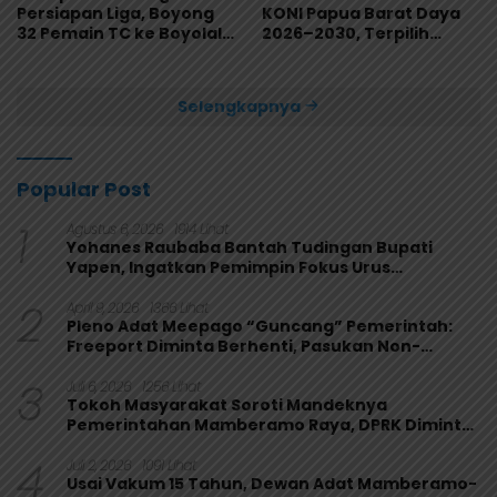
Persiapan Liga, Boyong
KONI Papua Barat Daya
32 Pemain TC ke Boyolali
2026–2030, Terpilih
Usai Bungkam Eks PON
Secara Aklamasi
Papua 4-1
Selengkapnya
Popular Post
1
Agustus 6, 2026
1914 Lihat
Yohanes Raubaba Bantah Tudingan Bupati
Yapen, Ingatkan Pemimpin Fokus Urus
Kepentingan Rakyat
2
April 9, 2026
1366 Lihat
Pleno Adat Meepago “Guncang” Pemerintah:
Freeport Diminta Berhenti, Pasukan Non-
Organik Harus Ditarik
3
Juli 6, 2026
1256 Lihat
Tokoh Masyarakat Soroti Mandeknya
Pemerintahan Mamberamo Raya, DPRK Diminta
Perkuat Fungsi Pengawasan
4
Juli 2, 2026
1091 Lihat
Usai Vakum 15 Tahun, Dewan Adat Mamberamo-