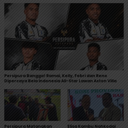
Persipura Bangga! Ramai, Kelly, Febri dan Reno
Dipercaya Bela Indonesia All-Star Lawan Aston Villa
Persipura Matangkan
Elisa Kambu Nahkodai