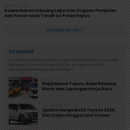
Agustus 1, 2026
Kuasa Hukum Gassing Laporkan Dugaan Penipuan
dan Pemerasan Tanah ke Polda Papua
Selengkapnya
Otomotif
Ini adalah contoh keterangan untuk widget dengan
kategori otomotif, anda bisa dengan mudah
memasukkannya pada widget.
Mei 29, 2026
Bajaj Masuk Papua, Buka Peluang
Bisnis dan Lapangan Kerja Baru
Mei 29, 2026
Update Harga Mobil Toyota 2026,
Dari Calya hingga Land Cruiser