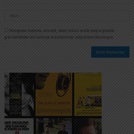
Simpan nama, email, dan situs web saya pada
peramban ini untuk komentar saya berikutnya.