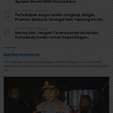
Apawer Resmi Miliki Ketua Baru
5
Juni 27, 2026
1038 Lihat
Peta Babak Gugur Makin Lengkap, Belgia,
Prancis, Spanyol, Senegal dan Tanjung Verde
Melaju
6
Juni 29, 2026
996 Lihat
Mecky Alle: Jangan Terprovokasi Isu Hoaks,
Kehadiran Kodim untuk Kepentingan
Masyarakat Mamberamo Raya
Berita Kriminal
Ini adalah contoh deskripsi untuk widget recent post
wpberita, anda bisa memasukkan deskripsi pada widget
ini.