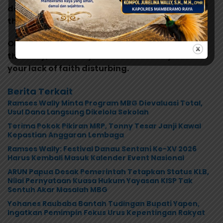
do you think? In my experience, there is no such
thing as luck.
Oh God, my uncle. How am I ever gonna explain
this? Hey, Luke! May the Force be with you. I find
your lack of faith disturbing.
Berita Terkait
Ramses Wally Minta Program MBG Dievaluasi Total,
Usul Dana Langsung Dikelola Sekolah
Terima Pokok Pikiran MRP, Tonny Tesar Janji Kawal
Kepastian Anggaran Lembaga
Ramses Wally: Festival Danau Sentani Ke-XV 2026
Harus Kembali Masuk Kalender Event Nasional
ARUN Papua Desak Pemerintah Tetapkan Status KLB,
Nilai Pernyataan Kuasa Hukum Yayasan KISP Tak
Sentuh Akar Masalah MBG
Yohanes Raubaba Bantah Tudingan Bupati Yapen,
Ingatkan Pemimpin Fokus Urus Kepentingan Rakyat