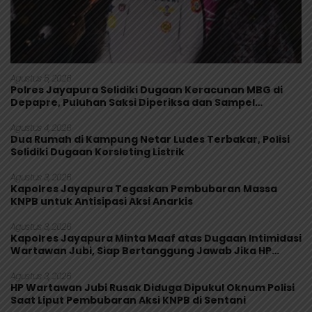
Agustus 5, 2026
Polres Jayapura Selidiki Dugaan Keracunan MBG di
Depapre, Puluhan Saksi Diperiksa dan Sampel
Makanan Diuji
Agustus 4, 2026
Dua Rumah di Kampung Netar Ludes Terbakar, Polisi
Selidiki Dugaan Korsleting Listrik
Agustus 3, 2026
Kapolres Jayapura Tegaskan Pembubaran Massa
KNPB untuk Antisipasi Aksi Anarkis
Agustus 3, 2026
Kapolres Jayapura Minta Maaf atas Dugaan Intimidasi
Wartawan Jubi, Siap Bertanggung Jawab Jika HP
Rusak
Agustus 3, 2026
HP Wartawan Jubi Rusak Diduga Dipukul Oknum Polisi
Saat Liput Pembubaran Aksi KNPB di Sentani