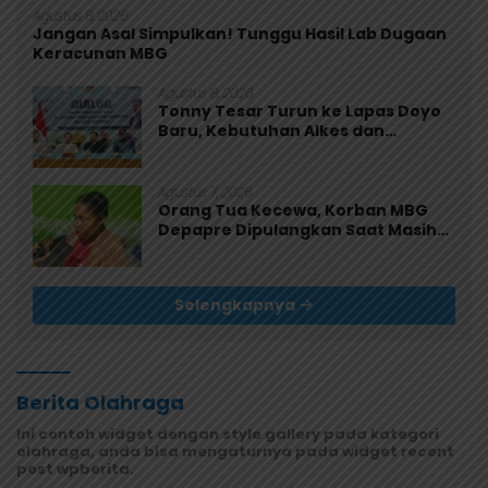
Agustus 8, 2026
Jangan Asal Simpulkan! Tunggu Hasil Lab Dugaan
Keracunan MBG
Agustus 8, 2026
Tonny Tesar Turun ke Lapas Doyo
Baru, Kebutuhan Alkes dan
Keamanan Jadi Sorotan
Agustus 7, 2026
Orang Tua Kecewa, Korban MBG
Depapre Dipulangkan Saat Masih
Muntah dan Diare
Selengkapnya
Berita Olahraga
Ini contoh widget dengan style gallery pada kategori
olahraga, anda bisa mengaturnya pada widget recent
post wpberita.