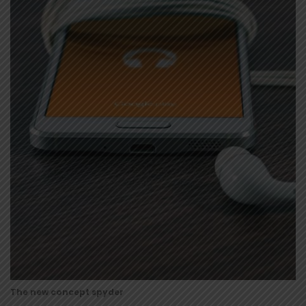
The new concept spyder