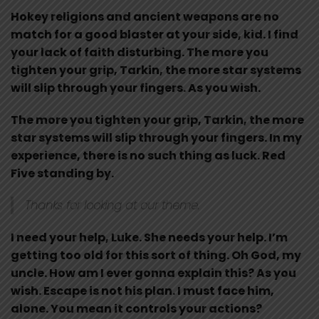
Hokey religions and ancient weapons are no
match for a good blaster at your side, kid. I find
your lack of faith disturbing. The more you
tighten your grip, Tarkin, the more star systems
will slip through your fingers. As you wish.
The more you tighten your grip, Tarkin, the more
star systems will slip through your fingers. In my
experience, there is no such thing as luck. Red
Five standing by.
Thanks for looking at our theme.
I need your help, Luke. She needs your help. I’m
getting too old for this sort of thing. Oh God, my
uncle. How am I ever gonna explain this? As you
wish. Escape is not his plan. I must face him,
alone. You mean it controls your actions?