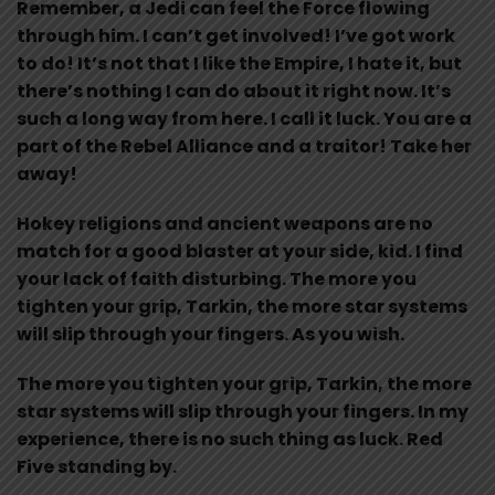
Remember, a Jedi can feel the Force flowing
through him. I can’t get involved! I’ve got work
to do! It’s not that I like the Empire, I hate it, but
there’s nothing I can do about it right now. It’s
such a long way from here. I call it luck. You are a
part of the Rebel Alliance and a traitor! Take her
away!
Hokey religions and ancient weapons are no
match for a good blaster at your side, kid. I find
your lack of faith disturbing. The more you
tighten your grip, Tarkin, the more star systems
will slip through your fingers. As you wish.
The more you tighten your grip, Tarkin, the more
star systems will slip through your fingers. In my
experience, there is no such thing as luck. Red
Five standing by.