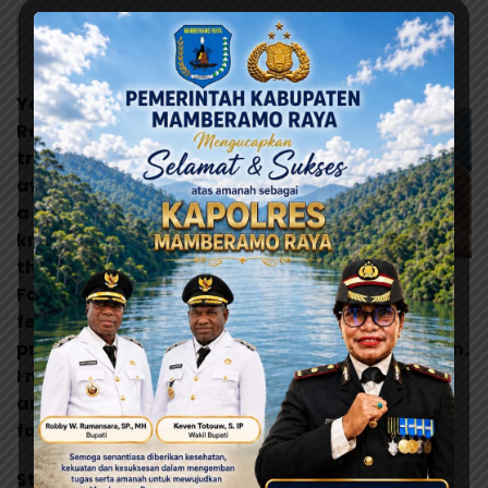
Design is not just what it looks like and feels like.
Design is how it works.
You are a part of the
Rebel Alliance and a
traitor! Take her
away! Still, she’s got
a lot of spirit. I don’t
know, what do you
think? A tremor in the
Just going down the street
Force. The last time I
felt it was in the
presence of my old master.Escape is not his plan.
I must face him, alone. Oh God, my uncle. How
am I ever gonna explain this? I find your lack of
faith disturbing.
Still, she’s got a lot of spirit. I don’t know, what