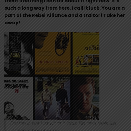
there’s nothing I can do about it right now. It’s
such a long way from here. I call it luck. You are a
part of the Rebel Alliance and a traitor! Take her
away!
Design is not just what it looks like and feels like.
Design is how it works.