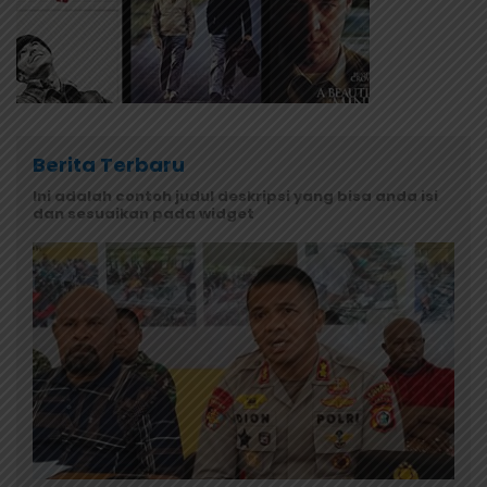
Berita Terbaru
Ini adalah contoh judul deskripsi yang bisa anda isi
dan sesuaikan pada widget