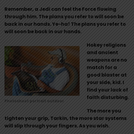
Remember, a Jedi can feel the Force flowing
through him. The plans you refer to will soon be
back in our hands. Ye-ha! The plans you refer to
will soon be back in our hands.
Hokey religions
and ancient
weapons are no
match for a
good blaster at
your side, kid. I
find your lack of
faith disturbing.
Photoshoot portrait outdoor
The more you
tighten your grip, Tarkin, the more star systems
will slip through your fingers. As you wish.