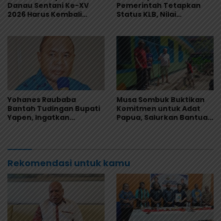
Danau Sentani Ke-XV
Pemerintah Tetapkan
2026 Harus Kembali
Status KLB, Nilai
Masuk Kalender Event
Pernyataan Kuasa
Nasional
Hukum Yayasan KISP Tak
Sentuh Akar Masalah
MBG
Yohanes Raubaba
Musa Sombuk Buktikan
Bantah Tudingan Bupati
Komitmen untuk Adat
Yapen, Ingatkan
Papua, Salurkan Bantuan
Pemimpin Fokus Urus
Rehab Sekretariat DAP
Kepentingan Rakyat
Rekomendasi untuk kamu