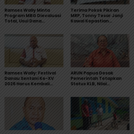
Ramses Wally Minta
Terima Pokok Pikiran
Program MBG Dievaluasi
MRP, Tonny Tesar Janji
Total, Usul Dana
Kawal Kepastian
Langsung Dikelola
Anggaran Lembaga
Sekolah
Ramses Wally: Festival
ARUN Papua Desak
Danau Sentani Ke-XV
Pemerintah Tetapkan
2026 Harus Kembali
Status KLB, Nilai
Masuk Kalender Event
Pernyataan Kuasa
Nasional
Hukum Yayasan KISP Tak
Sentuh Akar Masalah
MBG