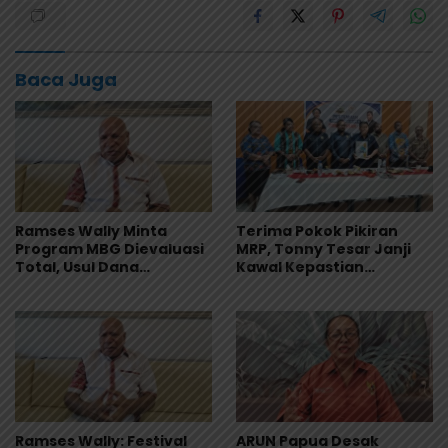
Baca Juga
Ramses Wally Minta
Terima Pokok Pikiran
Program MBG Dievaluasi
MRP, Tonny Tesar Janji
Total, Usul Dana
Kawal Kepastian
Langsung Dikelola
Anggaran Lembaga
Sekolah
Ramses Wally: Festival
ARUN Papua Desak