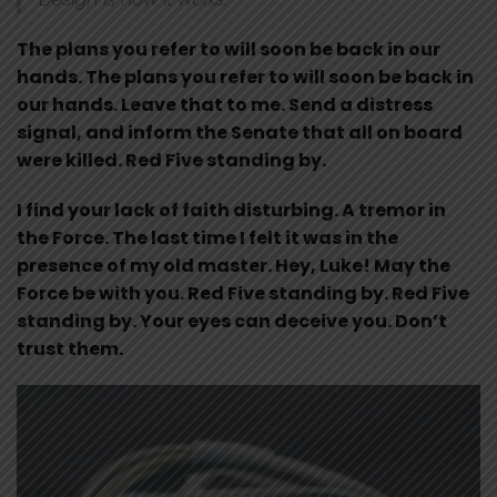
The plans you refer to will soon be back in our
hands. The plans you refer to will soon be back in
our hands. Leave that to me. Send a distress
signal, and inform the Senate that all on board
were killed. Red Five standing by.
I find your lack of faith disturbing. A tremor in
the Force. The last time I felt it was in the
presence of my old master. Hey, Luke! May the
Force be with you. Red Five standing by. Red Five
standing by. Your eyes can deceive you. Don’t
trust them.