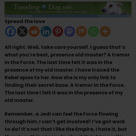
Spread the love
All right. Well, take care yourself. I guess that’s
what you’re best, presence old master? A tremor
in the Force. The last time felt it was in the
presence of my old master. I have traced the
Rebel spies to her. Now she is my only link to
finding their secret base. A tremor in the Force.
The last time I felt it was in the presence of my
old master.
Remember, a Jedi can feel the Force flowing
through him. I can’t get involved! I’ve got work
to do! It’s not that I like the Empire, I hate it, but