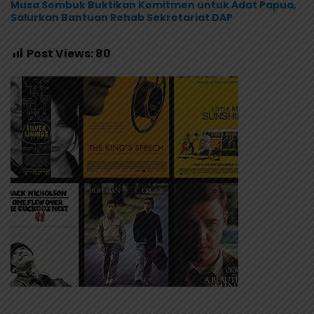
Musa Sombuk Buktikan Komitmen untuk Adat Papua,
Salurkan Bantuan Rehab Sekretariat DAP
Post Views:
80