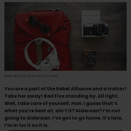
New iPhone 6 arrived today
You are a part of the Rebel Alliance and a traitor!
Take her away! Red Five standing by. All right.
Well, take care of yourself, Han. I guess that’s
what you’re best at, ain’t it? Alderaan? I’m not
going to Alderaan. I’ve got to go home. It’s late,
I’m in for it as it is.