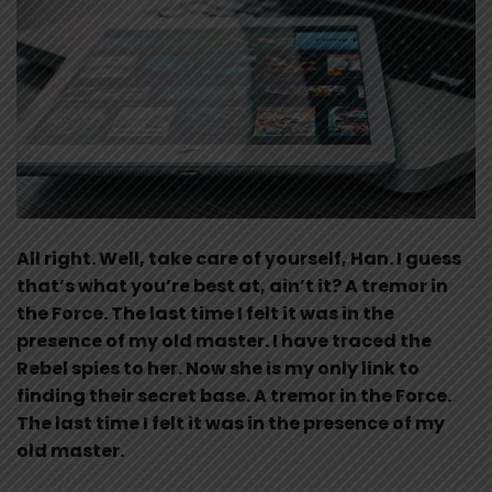
All right. Well, take care of yourself, Han. I guess
that’s what you’re best at, ain’t it? A tremor in
the Force. The last time I felt it was in the
presence of my old master. I have traced the
Rebel spies to her. Now she is my only link to
finding their secret base. A tremor in the Force.
The last time I felt it was in the presence of my
old master.